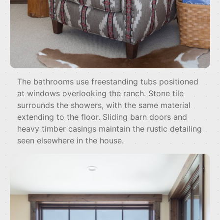
The bathrooms use freestanding tubs positioned
at windows overlooking the ranch. Stone tile
surrounds the showers, with the same material
extending to the floor. Sliding barn doors and
heavy timber casings maintain the rustic detailing
seen elsewhere in the house.