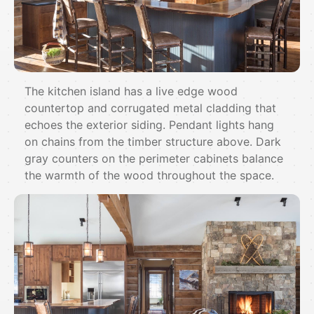
The kitchen island has a live edge wood
countertop and corrugated metal cladding that
echoes the exterior siding. Pendant lights hang
on chains from the timber structure above. Dark
gray counters on the perimeter cabinets balance
the warmth of the wood throughout the space.