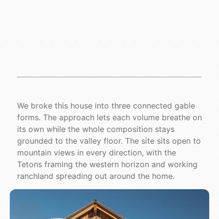
We broke this house into three connected gable
forms. The approach lets each volume breathe on
its own while the whole composition stays
grounded to the valley floor. The site sits open to
mountain views in every direction, with the
Tetons framing the western horizon and working
ranchland spreading out around the home.