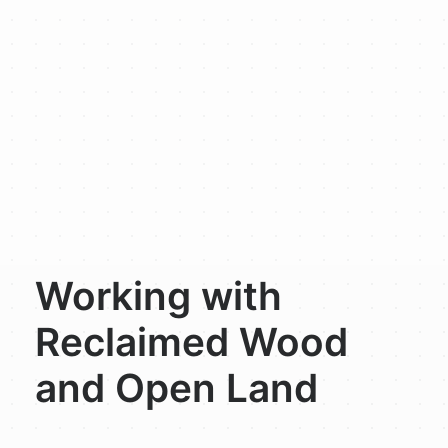
Working with
Reclaimed Wood
and Open Land