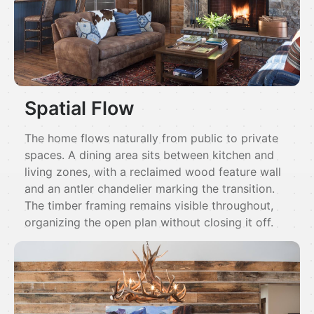
Spatial Flow
The home flows naturally from public to private
spaces. A dining area sits between kitchen and
living zones, with a reclaimed wood feature wall
and an antler chandelier marking the transition.
The timber framing remains visible throughout,
organizing the open plan without closing it off.