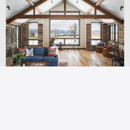
The architecture works because it respects the
openness of the site. We kept the building profile
low and broke up the massing so it sits
comfortably in the valley rather than dominating
it. The materials age well in this climate and
connect the home to the ranching vernacular that
defines this part of Wyoming.