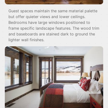
Guest spaces maintain the same material palette
but offer quieter views and lower ceilings.
Bedrooms have large windows positioned to
frame specific landscape features. The wood trim
and baseboards are stained dark to ground the
lighter wall finishes.