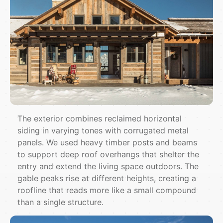
The exterior combines reclaimed horizontal
siding in varying tones with corrugated metal
panels. We used heavy timber posts and beams
to support deep roof overhangs that shelter the
entry and extend the living space outdoors. The
gable peaks rise at different heights, creating a
roofline that reads more like a small compound
than a single structure.