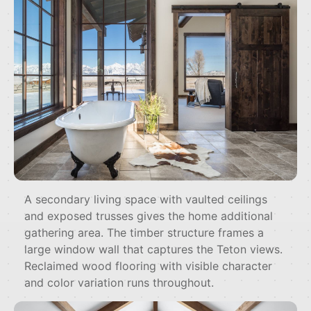
A secondary living space with vaulted ceilings
and exposed trusses gives the home additional
gathering area. The timber structure frames a
large window wall that captures the Teton views.
Reclaimed wood flooring with visible character
and color variation runs throughout.