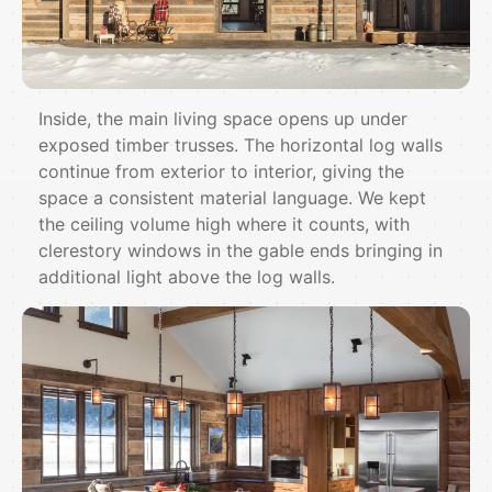
Inside, the main living space opens up under
exposed timber trusses. The horizontal log walls
continue from exterior to interior, giving the
space a consistent material language. We kept
the ceiling volume high where it counts, with
clerestory windows in the gable ends bringing in
additional light above the log walls.