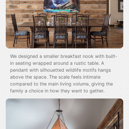
We designed a smaller breakfast nook with built-
in seating wrapped around a rustic table. A
pendant with silhouetted wildlife motifs hangs
above the space. The scale feels intimate
compared to the main living volume, giving the
family a choice in how they want to gather.