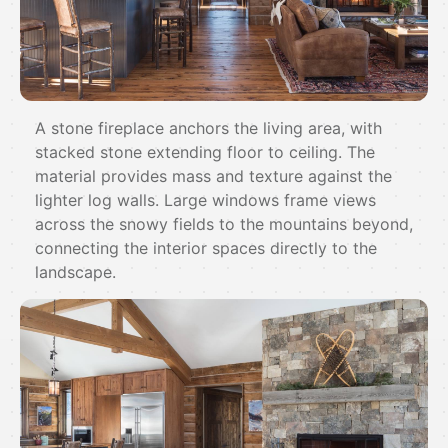
A stone fireplace anchors the living area, with
stacked stone extending floor to ceiling. The
material provides mass and texture against the
lighter log walls. Large windows frame views
across the snowy fields to the mountains beyond,
connecting the interior spaces directly to the
landscape.