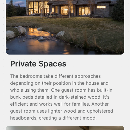
Private Spaces
The bedrooms take different approaches
depending on their position in the house and
who's using them. One guest room has built-in
bunk beds detailed in dark-stained wood. It's
efficient and works well for families. Another
guest room uses lighter wood and upholstered
headboards, creating a different mood.