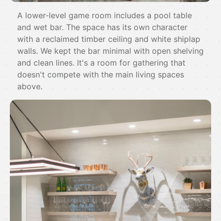
A lower-level game room includes a pool table
and wet bar. The space has its own character
with a reclaimed timber ceiling and white shiplap
walls. We kept the bar minimal with open shelving
and clean lines. It's a room for gathering that
doesn't compete with the main living spaces
above.