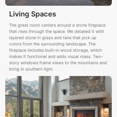
Living Spaces
The great room centers around a stone fireplace
that rises through the space. We detailed it with
layered stone in grays and tans that pick up
colors from the surrounding landscape. The
fireplace includes built-in wood storage, which
makes it functional and adds visual mass. Two-
story windows frame views to the mountains and
bring in southern light.