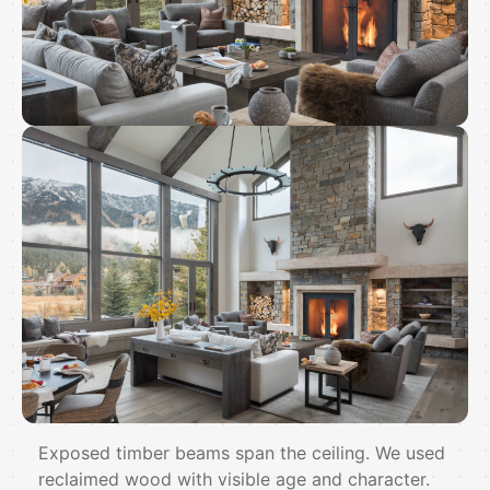
Exposed timber beams span the ceiling. We used
reclaimed wood with visible age and character.