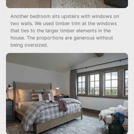
Another bedroom sits upstairs with windows on
two walls. We used timber trim at the windows
that ties to the larger timber elements in the
house. The proportions are generous without
being oversized.