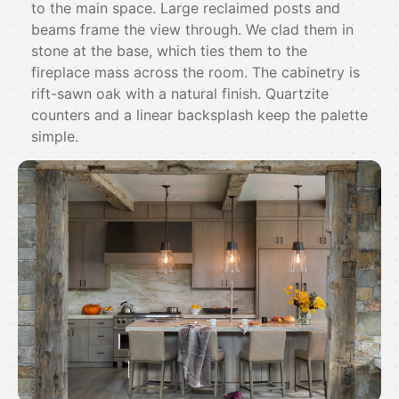
to the main space. Large reclaimed posts and
beams frame the view through. We clad them in
stone at the base, which ties them to the
fireplace mass across the room. The cabinetry is
rift-sawn oak with a natural finish. Quartzite
counters and a linear backsplash keep the palette
simple.