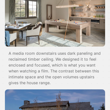
A media room downstairs uses dark paneling and
reclaimed timber ceiling. We designed it to feel
enclosed and focused, which is what you want
when watching a film. The contrast between this
intimate space and the open volumes upstairs
gives the house range.