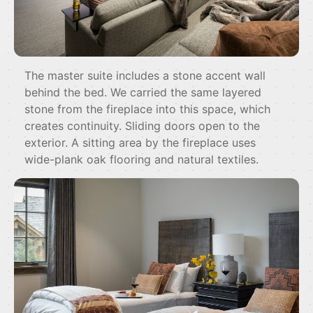
The master suite includes a stone accent wall
behind the bed. We carried the same layered
stone from the fireplace into this space, which
creates continuity. Sliding doors open to the
exterior. A sitting area by the fireplace uses
wide-plank oak flooring and natural textiles.