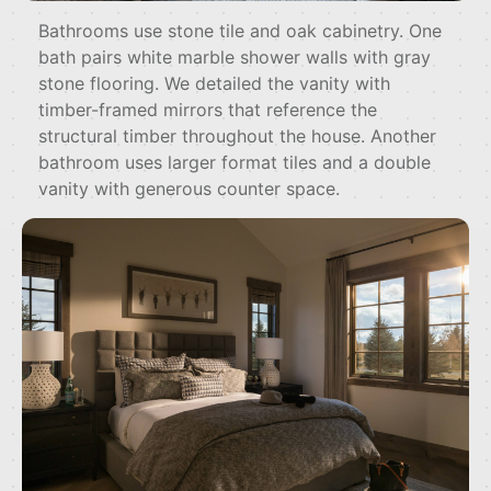
Bathrooms use stone tile and oak cabinetry. One
bath pairs white marble shower walls with gray
stone flooring. We detailed the vanity with
timber-framed mirrors that reference the
structural timber throughout the house. Another
bathroom uses larger format tiles and a double
vanity with generous counter space.