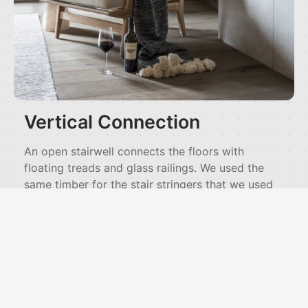
Vertical Connection
An open stairwell connects the floors with
floating treads and glass railings. We used the
same timber for the stair stringers that we used
overhead in the beams. A bridge crosses the
upper level with views down into the living
spaces and out to the landscape. This vertical
organization lets you experience the whole house
as connected volumes rather than isolated
rooms.