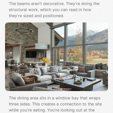
The beams aren't decorative. They're doing the
structural work, which you can read in how
they're sized and positioned.
The dining area sits in a window bay that wraps
three sides. This creates a connection to the site
while you're eating. You're looking out at the