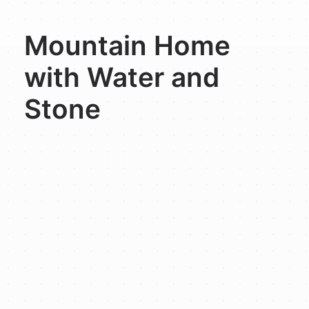
Mountain Home
with Water and
Stone