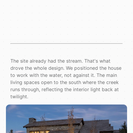
The site already had the stream. That's what
drove the whole design. We positioned the house
to work with the water, not against it. The main
living spaces open to the south where the creek
runs through, reflecting the interior light back at
twilight.