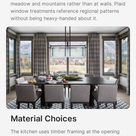
meadow and mountains rather than at walls. Plaid
window treatments reference regional patterns
without being heavy-handed about it.
Material Choices
The kitchen uses timber framing at the opening