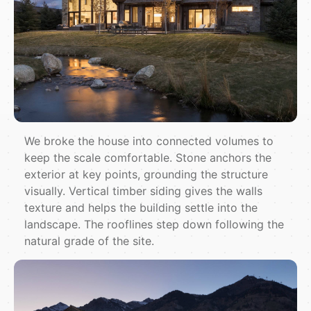
We broke the house into connected volumes to
keep the scale comfortable. Stone anchors the
exterior at key points, grounding the structure
visually. Vertical timber siding gives the walls
texture and helps the building settle into the
landscape. The rooflines step down following the
natural grade of the site.