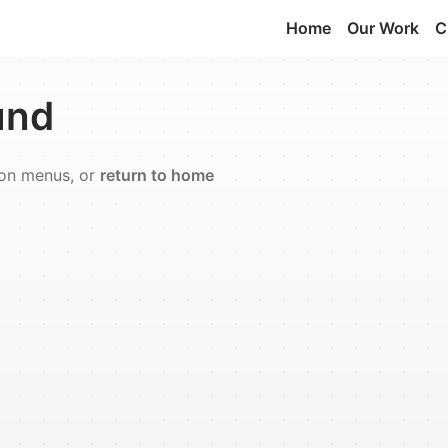
Home
Our Work
C
und
ion menus, or
return to home