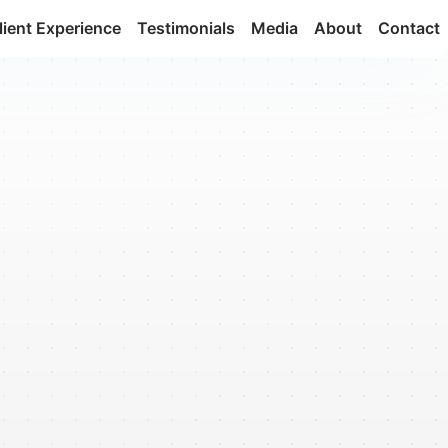
lient Experience
Testimonials
Media
About
Contact