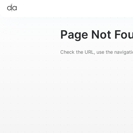
Page Not Fo
Check the URL, use the navigat